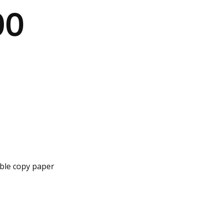
00
iable copy paper