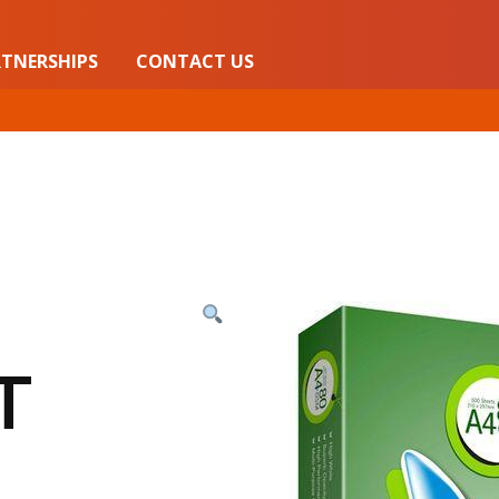
TNERSHIPS
CONTACT US
T