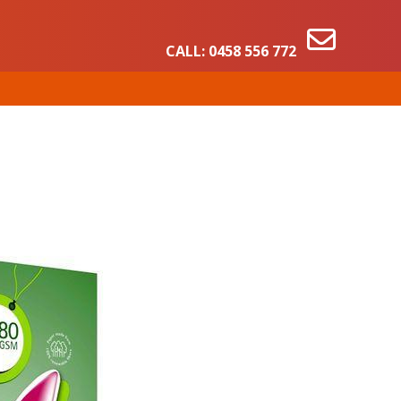
CALL:
0458 556 772