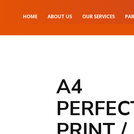
HOME
ABOUT US
OUR SERVICES
PAR
[addify-mini-quote]
A4
PERFEC
PRINT /