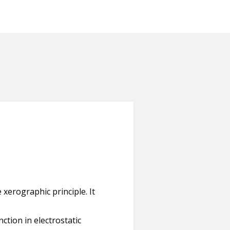
 xerographic principle. It
ction in electrostatic