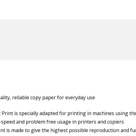
uality, reliable copy paper for everyday use
Print is specially adapted for printing in machines using the
h-speed and problem free usage in printers and copiers
int is made to give the highest possible reproduction and fun