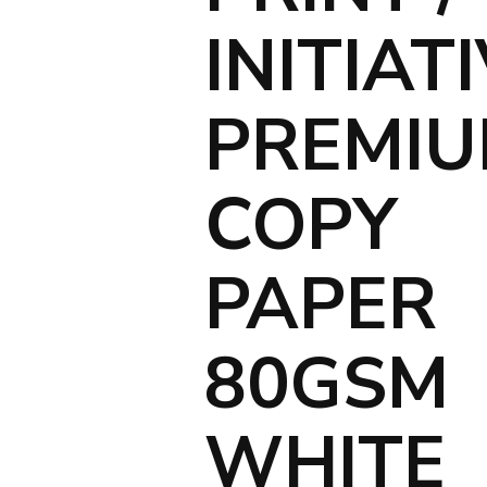
INITIAT
PREMI
COPY
PAPER
80GSM
WHITE