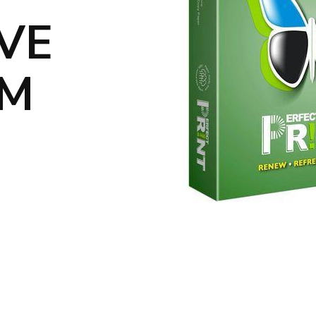
IVE
UM