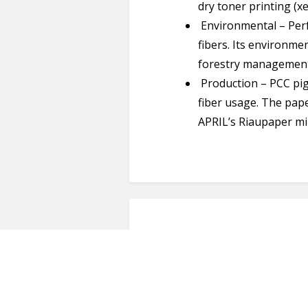
dry toner printing (x
Environmental – Perf
fibers. Its environme
forestry management
Production – PCC pi
fiber usage. The paper
APRIL’s Riaupaper mi
Reviews (0)