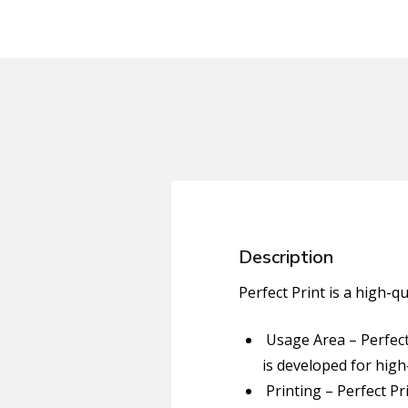
Description
Perfect Print is a high-q
Usage Area – Perfect 
is developed for hig
Printing – Perfect Pr