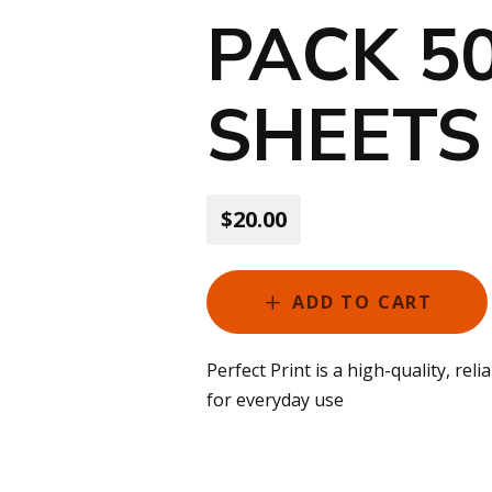
PACK 5
SHEETS
$20.00
ADD TO CART
Perfect Print is a high-quality, rel
for everyday use