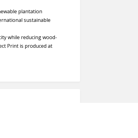
newable plantation
ternational sustainable
ity while reducing wood-
ect Print is produced at