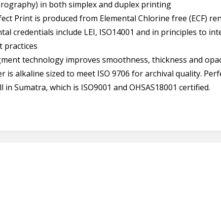
erography) in both simplex and duplex printing
ect Print is produced from Elemental Chlorine free (ECF) re
ntal credentials include LEI, ISO14001 and in principles to in
 practices
gment technology improves smoothness, thickness and opac
 is alkaline sized to meet ISO 9706 for archival quality. Perf
ll in Sumatra, which is ISO9001 and OHSAS18001 certified.